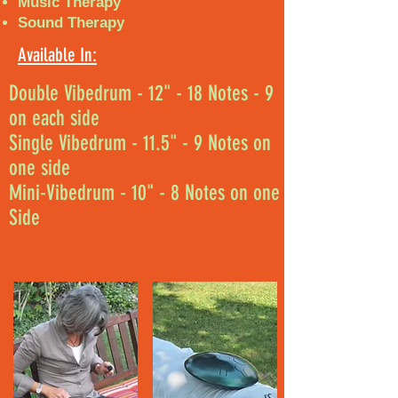
Music Therapy
Sound Therapy
Available In:
Double Vibedrum - 12" - 18 Notes - 9
on each side
Single Vibedrum - 11.5" - 9 Notes on
one side
Mini-Vibedrum - 10" - 8 Notes on one
Side