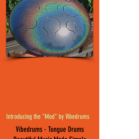
Introducing the "Mod" by Vibedrums
Vibedrums - Tongue Drums