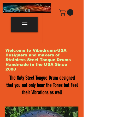
Welcome to Vibedrums-USA
Designers and makers of
Stainless Steel Tonque Drums
Handmade in the USA Since
2008
The Only Steel Tongue Drum designed
that you not only hear the Tones but Feel
their Vibrations as well