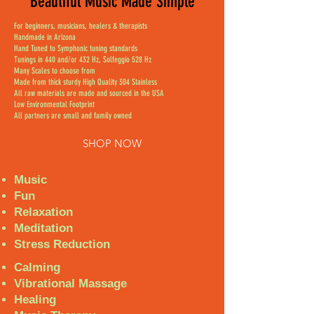
Beautiful Music Made Simple
For beginners, musicians, healers & therapists
Handmade in Arizona
Hand Tuned to Symphonic tuning standards
Tunings in 440 and/or 432 Hz, Solfeggio 528 Hz
Many Scales to choose from
Made from thick sturdy High Quality 304 Stainless
All raw materials are made and sourced in the USA
Low Environmental Footprint
All partners are small and family owned
SHOP NOW
Music
Fun
Relaxation
Meditation
Stress Reduction
Calming
Vibrational Massage
Healing