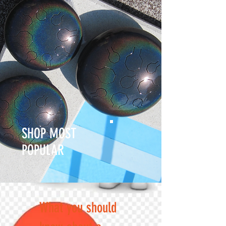
SHOP MOST
POPULAR
What you should