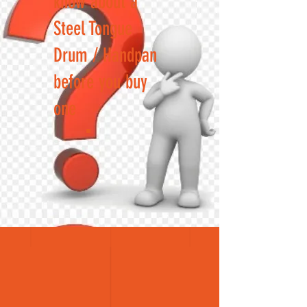
know about a
Steel Tongue
Drum / Handpan
before you buy
one