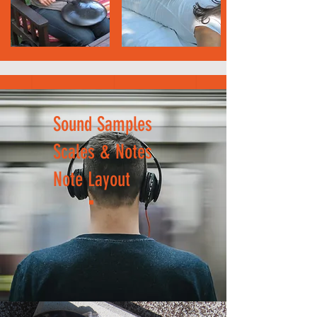
Sound Samples
Scales & Notes
Note Layout