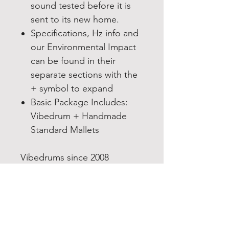
sound tested before it is
sent to its new home.
Specifications, Hz info and
our Environmental Impact
can be found in their
separate sections with the
+ symbol to expand
Basic Package Includes:
Vibedrum + Handmade
Standard Mallets
Vibedrums since 2008
designers and makers of the
Single “Mod” Vibedrum a
Stainless steel tongue drum
in the handpan family