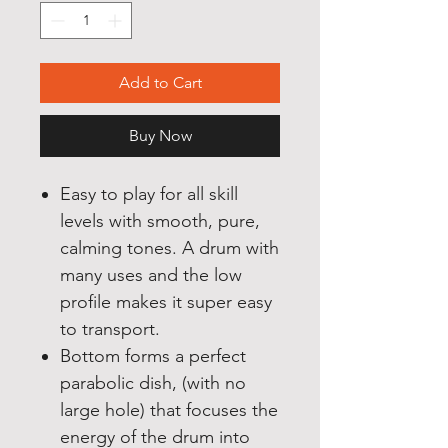
Add to Cart
Buy Now
Easy to play for all skill
levels with smooth, pure,
calming tones. A drum with
many uses and the low
profile makes it super easy
to transport.
Bottom forms a perfect
parabolic dish, (with no
large hole) that focuses the
energy of the drum into