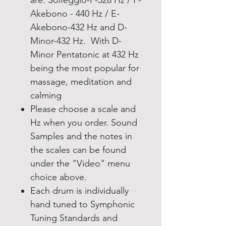
Akebono - 440 Hz / E-
Akebono-432 Hz and D-
Minor-432 Hz. With D-
Minor Pentatonic at 432 Hz
being the most popular for
massage, meditation and
calming
Please choose a scale and
Hz when you order. Sound
Samples and the notes in
the scales can be found
under the "Video" menu
choice above.
Each drum is individually
hand tuned to Symphonic
Tuning Standards and