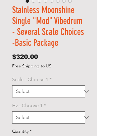
Stainless Moonshine
Single "Mod" Vibedrum
- Several Scale Choices
-Basic Package
Price
$320.00
Free Shipping to US
Scale - Choose 1
*
Hz - Choose 1
*
Quantity
*