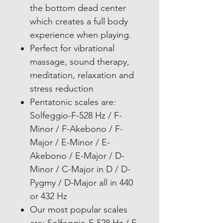
the bottom dead center
which creates a full body
experience when playing.
Perfect for vibrational
massage, sound therapy,
meditation, relaxation and
stress reduction
Pentatonic scales are:
Solfeggio-F-528 Hz / F-
Minor / F-Akebono / F-
Major / E-Minor / E-
Akebono / E-Major / D-
Minor / C-Major in D / D-
Pygmy / D-Major all in 440
or 432 Hz
Our most popular scales
are: Solfeggio-F-528 Hz / F-