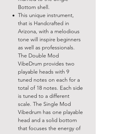
Bottom shell.
This unique instrument,
that is Handcrafted in
Arizona, with a melodious
tone will inspire beginners
as well as professionals.
The Double Mod
VibeDrum provides two
playable heads with 9
tuned notes on each for a
total of 18 notes. Each side
is tuned to a different
scale. The Single Mod
Vibedrum has one playable
head and a solid bottom
that focuses the energy of