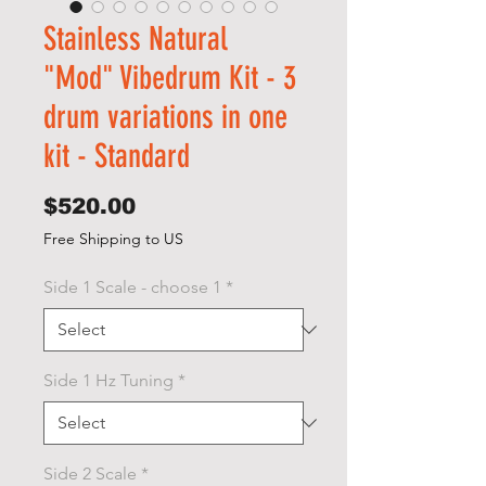
Stainless Natural
"Mod" Vibedrum Kit - 3
drum variations in one
kit - Standard
Price
$520.00
Free Shipping to US
Side 1 Scale - choose 1
*
Side 1 Hz Tuning
*
Side 2 Scale
*