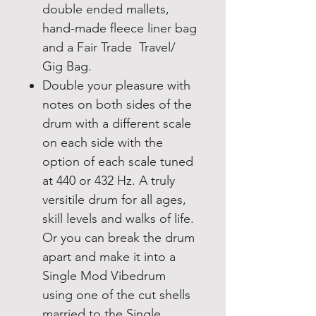
double ended mallets,
hand-made fleece liner bag
and a Fair Trade Travel/
Gig Bag.
Double your pleasure with
notes on both sides of the
drum with a different scale
on each side with the
option of each scale tuned
at 440 or 432 Hz. A truly
versitile drum for all ages,
skill levels and walks of life.
Or you can break the drum
apart and make it into a
Single Mod Vibedrum
using one of the cut shells
married to the Single