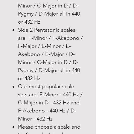
Minor / C-Major in D / D-
Pygmy / D-Major all in 440
or 432 Hz
Side 2 Pentatonic scales
are: F-Minor / F-Akebono /
F-Major / E-Minor / E-
Akebono / E-Major / D-
Minor / C-Major in D / D-
Pygmy / D-Major all in 440
or 432 Hz
Our most popular scale
sets are: F-Minor - 440 Hz /
C-Major in D - 432 Hz and
F-Akebono - 440 Hz / D-
Minor - 432 Hz
Please choose a scale and