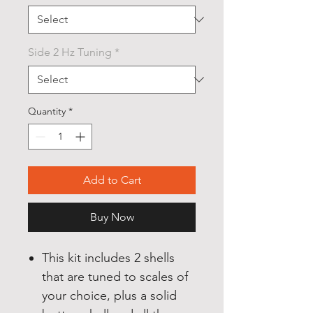
Side 2 Hz Tuning
*
Quantity
*
Add to Cart
Buy Now
This kit includes 2 shells
that are tuned to scales of
your choice, plus a solid