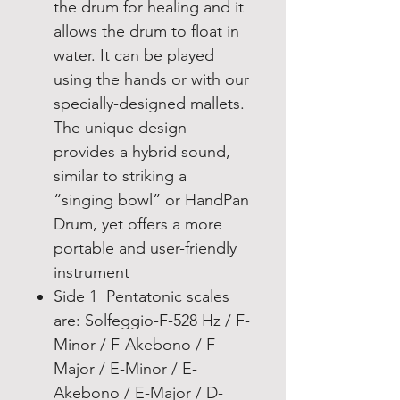
the drum for healing and it
allows the drum to float in
water. It can be played
using the hands or with our
specially-designed mallets.
The unique design
provides a hybrid sound,
similar to striking a
“singing bowl” or HandPan
Drum, yet offers a more
portable and user-friendly
instrument
Side 1 Pentatonic scales
are: Solfeggio-F-528 Hz / F-
Minor / F-Akebono / F-
Major / E-Minor / E-
Akebono / E-Major / D-