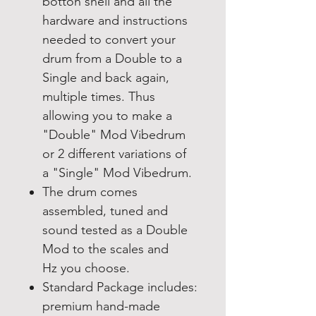
botton shell and all the
hardware and instructions
needed to convert your
drum from a Double to a
Single and back again,
multiple times. Thus
allowing you to make a
"Double" Mod Vibedrum
or 2 different variations of
a "Single" Mod Vibedrum.
The drum comes
assembled, tuned and
sound tested as a Double
Mod to the scales and
Hz you choose.
Standard Package includes:
premium hand-made