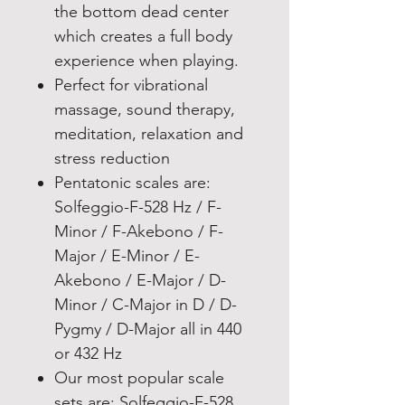
the bottom dead center
which creates a full body
experience when playing.
Perfect for vibrational
massage, sound therapy,
meditation, relaxation and
stress reduction
Pentatonic scales are:
Solfeggio-F-528 Hz / F-
Minor / F-Akebono / F-
Major / E-Minor / E-
Akebono / E-Major / D-
Minor / C-Major in D / D-
Pygmy / D-Major all in 440
or 432 Hz
Our most popular scale
sets are: Solfeggio-F-528