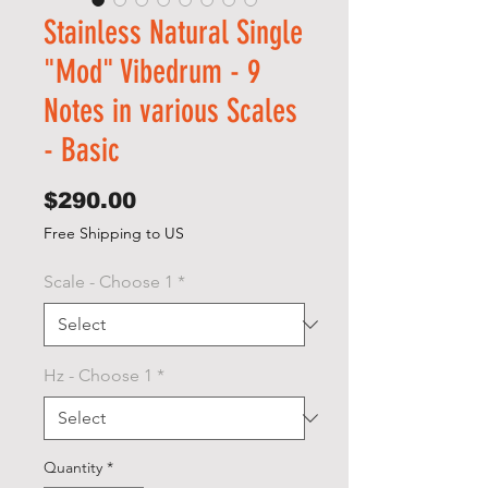
Stainless Natural Single
"Mod" Vibedrum - 9
Notes in various Scales
- Basic
Price
$290.00
Free Shipping to US
Scale - Choose 1
*
Hz - Choose 1
*
Quantity
*