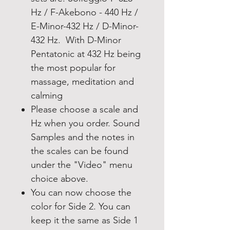
Hz / F-Akebono - 440 Hz /
E-Minor-432 Hz / D-Minor-
432 Hz. With D-Minor
Pentatonic at 432 Hz being
the most popular for
massage, meditation and
calming
Please choose a scale and
Hz when you order. Sound
Samples and the notes in
the scales can be found
under the "Video" menu
choice above.
You can now choose the
color for Side 2. You can
keep it the same as Side 1