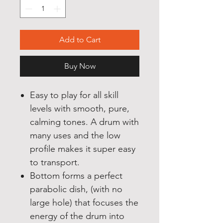
Add to Cart
Buy Now
Easy to play for all skill
levels with smooth, pure,
calming tones. A drum with
many uses and the low
profile makes it super easy
to transport.
Bottom forms a perfect
parabolic dish, (with no
large hole) that focuses the
energy of the drum into