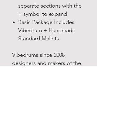
separate sections with the
+ symbol to expand
Basic Package Includes:
Vibedrum + Handmade
Standard Mallets
Vibedrums since 2008
designers and makers of the
Double Vibedrum a Stainless
steel tongue drum in the
handpan family.
Note:
This drum is in the
state they are in just before
we paint them. So, it gives
you the freedom to paint it in
any colour you want, leave it