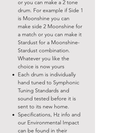
or you can make a 2 tone
drum. For example if Side 1
is Moonshine you can
make side 2 Moonshine for
a match or you can make it
Stardust for a Moonshine-
Stardust combination.
Whatever you like the
choice is now yours
Each drum is individually
hand tuned to Symphonic
Tuning Standards and
sound tested before it is
sent to its new home.
Specifications, Hz info and
our Environmental Impact
can be found in their