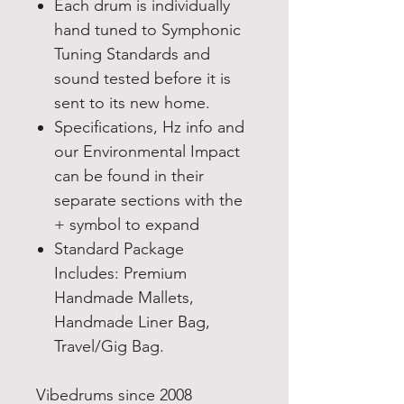
Each drum is individually
hand tuned to Symphonic
Tuning Standards and
sound tested before it is
sent to its new home.
Specifications, Hz info and
our Environmental Impact
can be found in their
separate sections with the
+ symbol to expand
Standard Package
Includes: Premium
Handmade Mallets,
Hand
made Liner Bag,
Travel/Gig Bag.
Vibedrums since 2008