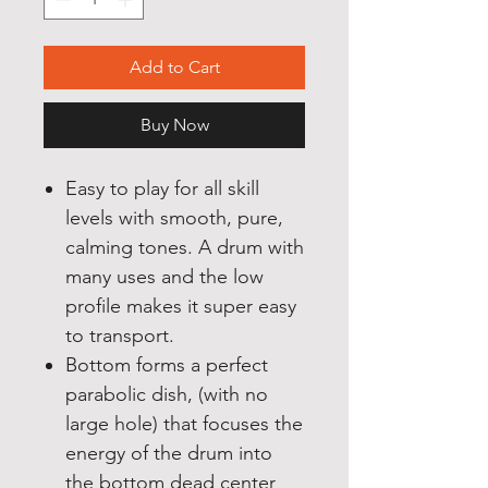
Add to Cart
Buy Now
Easy to play for all skill
levels with smooth, pure,
calming tones. A drum with
many uses and the low
profile makes it super easy
to transport.
Bottom forms a perfect
parabolic dish, (with no
large hole) that focuses the
energy of the drum into
the bottom dead center