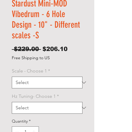
Stardust Mini-MOD
Vibedrum - 6 Hole
Design - 10" - Different
scales -S
Regular
Sale
 $229.00 
$206.10
Price
Price
Free Shipping to US
Scale - Choose 1
*
Hz Tuning- Choose 1
*
Quantity
*