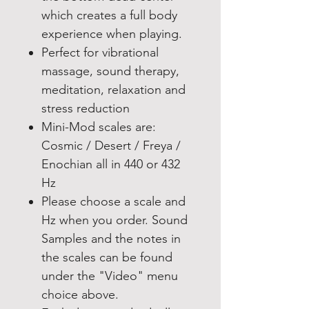
which creates a full body
experience when playing.
Perfect for vibrational
massage, sound therapy,
meditation, relaxation and
stress reduction
Mini-Mod scales are:
Cosmic / Desert / Freya /
Enochian all in 440 or 432
Hz
Please choose a scale and
Hz when you order. Sound
Samples and the notes in
the scales can be found
under the "Video" menu
choice above.