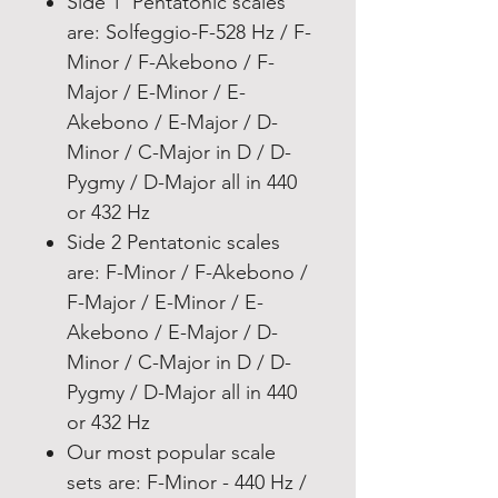
Side 1 Pentatonic scales
are: Solfeggio-F-528 Hz / F-
Minor / F-Akebono / F-
Major / E-Minor / E-
Akebono / E-Major / D-
Minor / C-Major in D / D-
Pygmy / D-Major all in 440
or 432 Hz
Side 2 Pentatonic scales
are: F-Minor / F-Akebono /
F-Major / E-Minor / E-
Akebono / E-Major / D-
Minor / C-Major in D / D-
Pygmy / D-Major all in 440
or 432 Hz
Our most popular scale
sets are: F-Minor - 440 Hz /