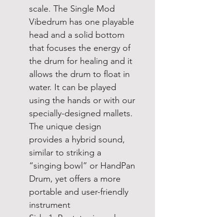
scale. The Single Mod
Vibedrum has one playable
head and a solid bottom
that focuses the energy of
the drum for healing and it
allows the drum to float in
water. It can be played
using the hands or with our
specially-designed mallets.
The unique design
provides a hybrid sound,
similar to striking a
“singing bowl” or HandPan
Drum, yet offers a more
portable and user-friendly
instrument