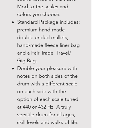
Mod to the scales and
colors you choose.
Standard Package includes:
premium hand-made
double ended mallets,
hand-made fleece liner bag
and a Fair Trade Travel/
Gig Bag.
Double your pleasure with
notes on both sides of the
drum with a different scale
on each side with the
option of each scale tuned
at 440 or 432 Hz. A truly
versitile drum for all ages,
skill levels and walks of life.