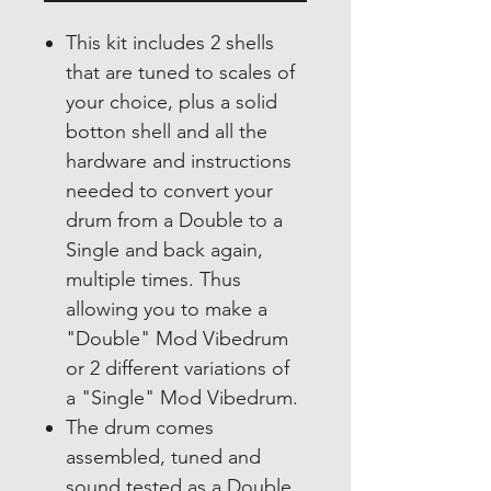
This kit includes 2 shells
that are tuned to scales of
your choice, plus a solid
botton shell and all the
hardware and instructions
needed to convert your
drum from a Double to a
Single and back again,
multiple times. Thus
allowing you to make a
"Double" Mod Vibedrum
or 2 different variations of
a "Single" Mod Vibedrum.
The drum comes
assembled, tuned and
sound tested as a Double