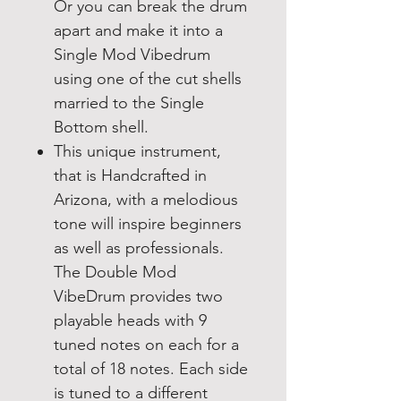
Or you can break the drum
apart and make it into a
Single Mod Vibedrum
using one of the cut shells
married to the Single
Bottom shell.
This unique instrument,
that is Handcrafted in
Arizona, with a melodious
tone will inspire beginners
as well as professionals.
The Double Mod
VibeDrum provides two
playable heads with 9
tuned notes on each for a
total of 18 notes. Each side
is tuned to a different