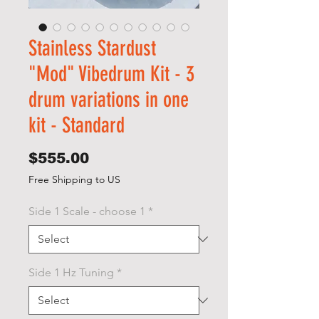
Stainless Stardust
"Mod" Vibedrum Kit - 3
drum variations in one
kit - Standard
Price
$555.00
Free Shipping to US
Side 1 Scale - choose 1
*
Side 1 Hz Tuning
*