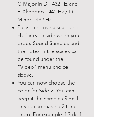
C-Major in D - 432 Hz and
F-Akebono - 440 Hz / D-
Minor - 432 Hz
Please choose a scale and
Hz for each side when you
order. Sound Samples and
the notes in the scales can
be found under the
"Video" menu choice
above.
You can now choose the
color for Side 2. You can
keep it the same as Side 1
or you can make a 2 tone
drum. For example if Side 1
is Moonshine you can
make side 2 Moonshine for