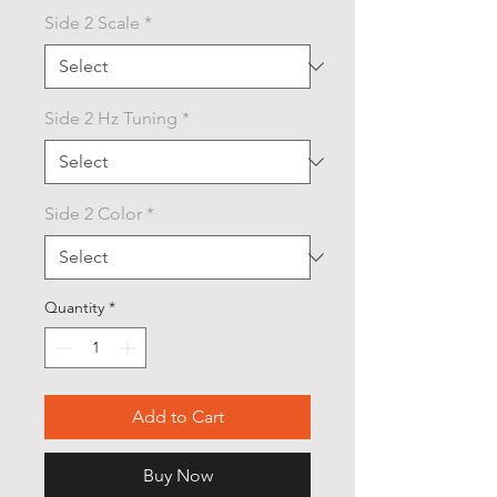
Side 2 Scale
*
Side 2 Hz Tuning
*
Side 2 Color
*
Quantity
*
Add to Cart
Buy Now