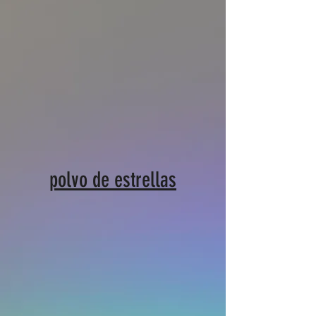
polvo de estrellas