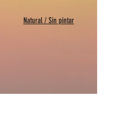
Natural / Sin pintar
Vibedrum - Steel Tongue Drum Colors
Do Not Sell My Personal Information