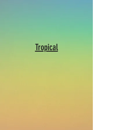
Tropical