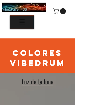
COLORES
VIBEDRUM
Luz de la luna