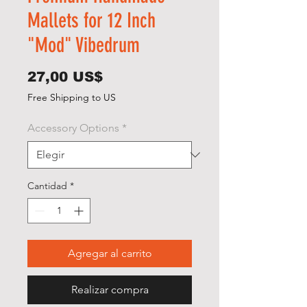
Mallets for 12 Inch
"Mod" Vibedrum
Precio
27,00 US$
Free Shipping to US
Accessory Options
*
Cantidad
*
Agregar al carrito
Realizar compra