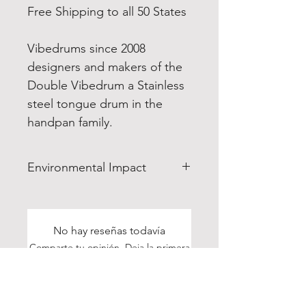
Free Shipping to all 50 States
Vibedrums since 2008
designers and makers of the
Double Vibedrum a Stainless
steel tongue drum in the
handpan family.
Environmental Impact
The Enviroment: All materials
used to make the drums are
produced and sourced in the
No hay reseñas todavía
US. So we are not contributing
Comparte tu opinión. Deja la primera
greenhouse gasses by
reseña.
shipping products in
containership from Asia.
Dejar una reseña