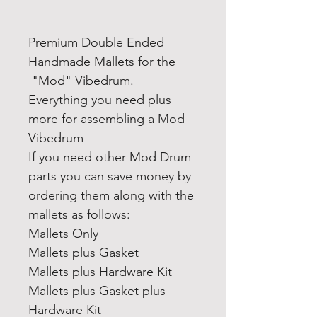
Premium Double Ended
Handmade Mallets for the
"Mod" Vibedrum.
Everything you need plus
more for assembling a Mod
Vibedrum
If you need other Mod Drum
parts you can save money by
ordering them along with the
mallets as follows:
Mallets Only
Mallets plus Gasket
Mallets plus Hardware Kit
Mallets plus Gasket plus
Hardware Kit