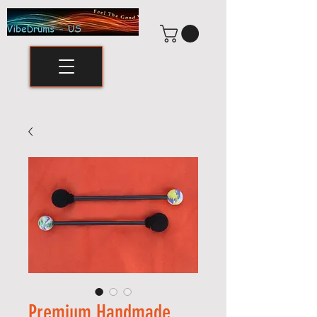
Premium Handmade