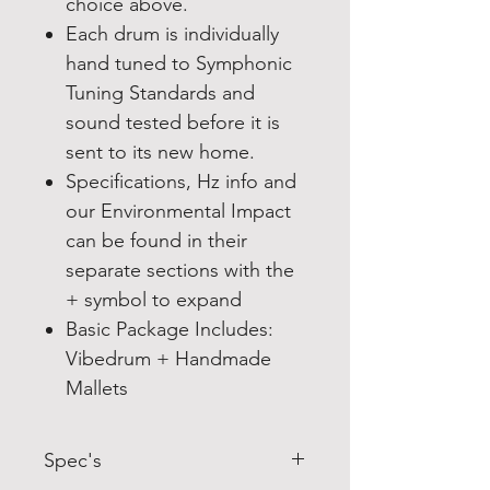
choice above.
Each drum is individually
hand tuned to Symphonic
Tuning Standards and
sound tested before it is
sent to its new home.
Specifications, Hz info and
our Environmental Impact
can be found in their
separate sections with the
+ symbol to expand
Basic Package Includes:
Vibedrum + Handmade
Mallets
Spec's