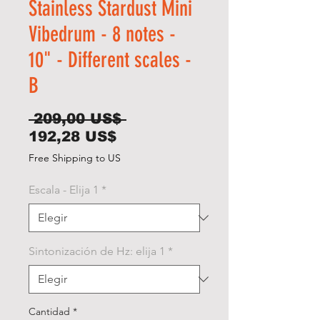
Stainless Stardust Mini
Vibedrum - 8 notes -
10" - Different scales -
B
Precio
 209,00 US$ 
Precio
192,28 US$
de
Free Shipping to US
oferta
Escala - Elija 1
*
Sintonización de Hz: elija 1
*
Cantidad
*