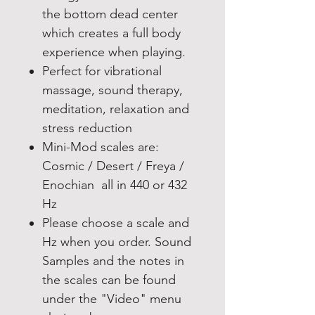
the bottom dead center
which creates a full body
experience when playing.
Perfect for vibrational
massage, sound therapy,
meditation, relaxation and
stress reduction
Mini-Mod scales are:
Cosmic / Desert / Freya /
Enochian all in 440 or 432
Hz
Please choose a scale and
Hz when you order. Sound
Samples and the notes in
the scales can be found
under the "Video" menu