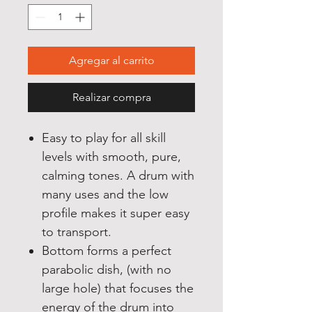
Agregar al carrito
Realizar compra
Easy to play for all skill
levels with smooth, pure,
calming tones. A drum with
many uses and the low
profile makes it super easy
to transport.
Bottom forms a perfect
parabolic dish, (with no
large hole) that focuses the
energy of the drum into