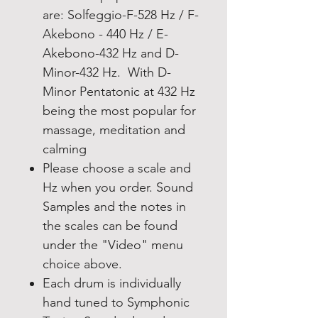
are: Solfeggio-F-528 Hz / F-
Akebono - 440 Hz / E-
Akebono-432 Hz and D-
Minor-432 Hz. With D-
Minor Pentatonic at 432 Hz
being the most popular for
massage, meditation and
calming
Please choose a scale and
Hz when you order. Sound
Samples and the notes in
the scales can be found
under the "Video" menu
choice above.
Each drum is individually
hand tuned to Symphonic