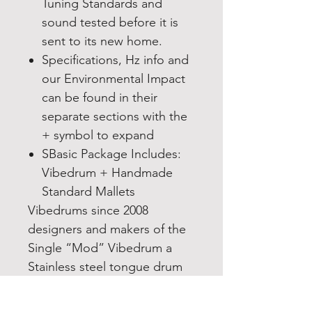
Tuning Standards and
sound tested before it is
sent to its new home.
Specifications, Hz info and
our Environmental Impact
can be found in their
separate sections with the
+ symbol to expand
SBasic Package Includes:
Vibedrum + Handmade
Standard Mallets
Vibedrums since 2008
designers and makers of the
Single “Mod” Vibedrum a
Stainless steel tongue drum
in the handpan family.