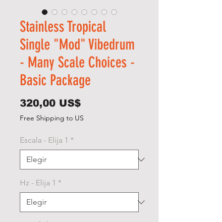
Stainless Tropical
Single "Mod" Vibedrum
- Many Scale Choices -
Basic Package
Precio
320,00 US$
Free Shipping to US
Escala - Elija 1
*
Hz - Elija 1
*