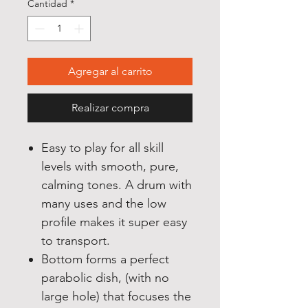
Cantidad
*
Agregar al carrito
Realizar compra
Easy to play for all skill
levels with smooth, pure,
calming tones. A drum with
many uses and the low
profile makes it super easy
to transport.
Bottom forms a perfect
parabolic dish, (with no
large hole) that focuses the