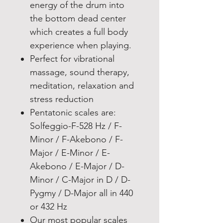
energy of the drum into
the bottom dead center
which creates a full body
experience when playing.
Perfect for vibrational
massage, sound therapy,
meditation, relaxation and
stress reduction
Pentatonic scales are:
Solfeggio-F-528 Hz / F-
Minor / F-Akebono / F-
Major / E-Minor / E-
Akebono / E-Major / D-
Minor / C-Major in D / D-
Pygmy / D-Major all in 440
or 432 Hz
Our most popular scales